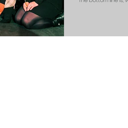
The bottom line is, we