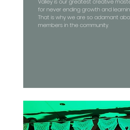
Valley is our greatest creative mast
for never ending growth and learni
That is why we are so adamant abo
members in the community.