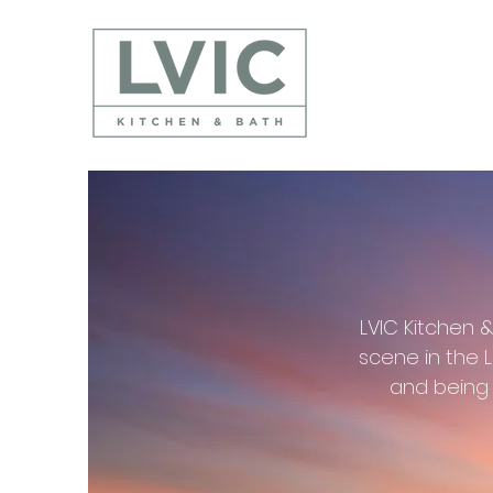
LVIC Kitchen 
scene in the 
and being 