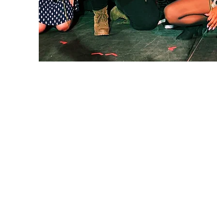
Lehigh Valley Interior Construction