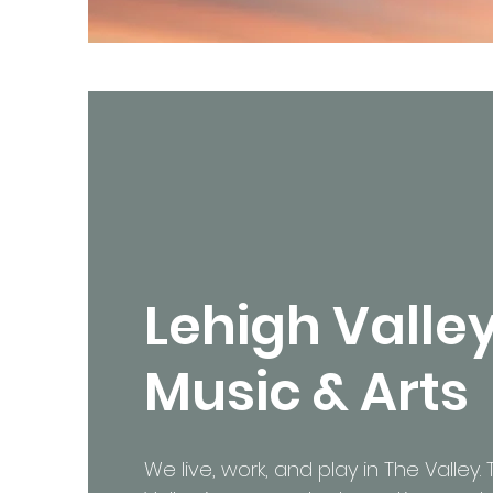
Lehigh Valle
Music & Arts
We live, work, and play in The Valley.