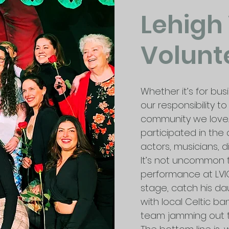
Lehigh
Volunt
Whether it’s for bus
our responsibility 
community we love
participated in the 
actors, musicians, d
It’s not uncommon 
performance at LVI
stage, catch his d
with local Celtic ban
team jamming out t