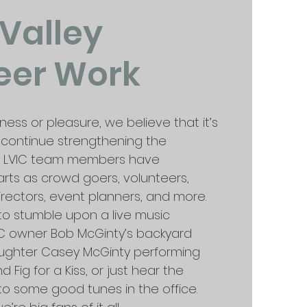
 Valley
eer Work
iness or pleasure, we believe that it’s
to continue strengthening the
. LVIC team members have
arts as crowd goers, volunteers,
irectors, event planners, and more.
to stumble upon a live music
C owner Bob McGinty’s backyard
aughter Casey McGinty performing
d Fig for a Kiss, or just hear the
o some good tunes in the office.