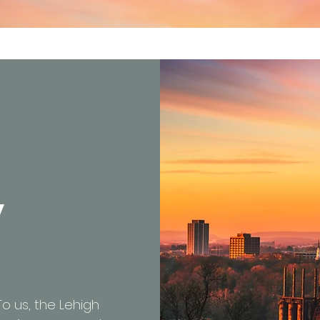
y
 To us, the Lehigh