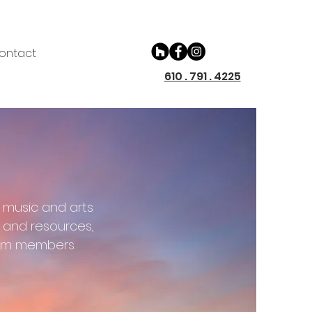
ontact
610 . 791 . 4225
 music and arts
e and resources,
eam members.