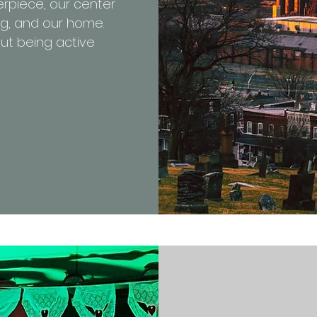
erpiece, our center
ng, and our home.
ut being active