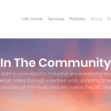
LVIC Home
Services
Portfolio
About
C
In The Community
& Bath is committed to fostering and enhancing the
Lehigh Valley. Through volunteer work, donating tim
avid fans of the music and arts scene, the LVIC t