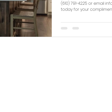
(610) 791-4225 or email i
today for your complimenta
rg, PA 18036
© 2025 b
IC.com