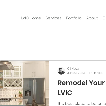
LVIC Home
Services
Portfolio
About
C
CJ Moyer
Jan 23, 2023
1 min read
Remodel Your 
LVIC
The best place to be on a 