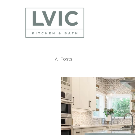
All Posts