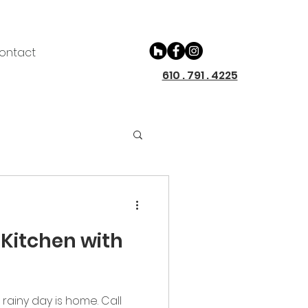
ontact
610 . 791 . 4225
Kitchen with
rainy day is home. Call