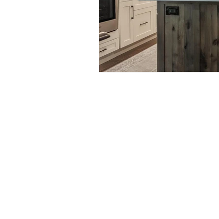
Lehigh Valley Interior Construction
4310 W. Saucon Valley Rd. Coopersbu
(610) 791-4225
|
info@buildwithLV